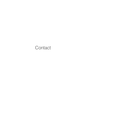
Contact