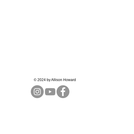
© 2024 by Allison Howard