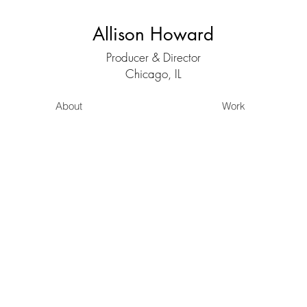
Allison Howard
Producer & Director
Chicago, IL
About
Work