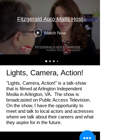
Fitzgerald Auto Malls Host
Watch Now
Lights, Camera, Action!
"Lights, Camera, Action!" is a talk-show
that is filmed at Arlington Independent
Media in Arlington, VA. The show is
broadcasted on Public Access Television.
On the show, I have the opportunity to
meet and talk to local actors and actresses
where we talk about their careers and what
they aspire for in the future.