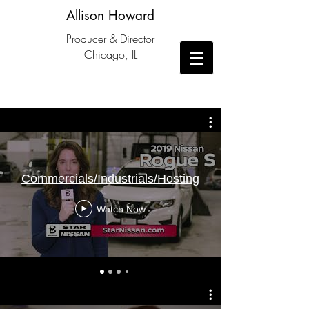
Allison Howard
Producer & Director
Chicago, IL
Commercials/Industrials/Hosting
Watch Now